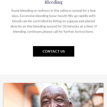
Bleeding
Some bleeding or redness in the saliva is normal for a few
days. Excessive bleeding (your mouth fills up rapidly with
blood) can be controlled by biting on a gauze pad placed
directly on the bleeding wound for 30 minutes at a time. If
bleeding continues please call for further instructions.
CONTACT US