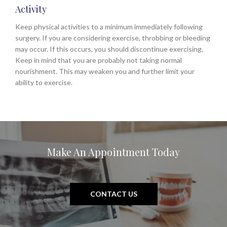
Activity
Keep physical activities to a minimum immediately following
surgery. If you are considering exercise, throbbing or bleeding
may occur. If this occurs, you should discontinue exercising.
Keep in mind that you are probably not taking normal
nourishment. This may weaken you and further limit your
ability to exercise.
Make An Appointment Today
CONTACT US