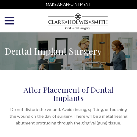
Skip
MAKE AN APPOINTMENT
to
menu
Content
Dental Implant Surgery
After Placement of Dental
Implants
Do not disturb the wound. Avoid rinsing, spitting, or touching
the wound on the day of surgery. There will be a metal healing
abutment protruding through the gingival (gum) tissue.