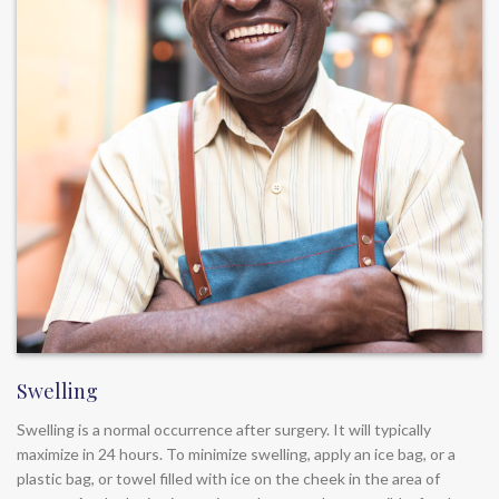
Swelling
Swelling is a normal occurrence after surgery. It will typically
maximize in 24 hours. To minimize swelling, apply an ice bag, or a
plastic bag, or towel filled with ice on the cheek in the area of