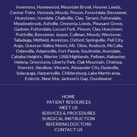
Inverness, Homewood, Mountain Brook, Hoover, Leeds,
Center Point, Vestavia, Moody, Pinson, Forestdale, Bessemer,
Hueytown, Irondale, Chalkville, Clay, Tarrant, Fultondale,
Meadowbrook, Ashville, Oneonta, Leeds, Pleasant Grove,
Gadsen, Fultondale, Locust Fork, Pinson, Clay, Hueytown,
Prattville, Bessemer, Jasper, Cullman, Moody, Westover,
Talladega, Midfield, Anniston, Oxford, Springville, Pell City,
Argo, Greyson Valley, Morris, Mt. Olive, Roebuck, McCalla,
Odenville, Adamsville, Fort Payne, Southside, Avondale,
Cahaba Heights, Warrior, UAB/Highlands, Pelham, Alabaster,
Helena, Greystone, Liberty Park, Oak Mountain, Chelsea,
Sterrett, Vandiver, Vincent, Alexander City, Dadeville,
Sylacauga, Harpersville, Childersburg, Lake Martin area,
Eclectic, New Site, Jackson’s Gap, Goodwater
HOME
PATIENT RESOURCES
MEET US
SERVICES & PROCEDURES
SURGICAL INSTRUCTION
REFERRING DOCTORS
CONTACT US