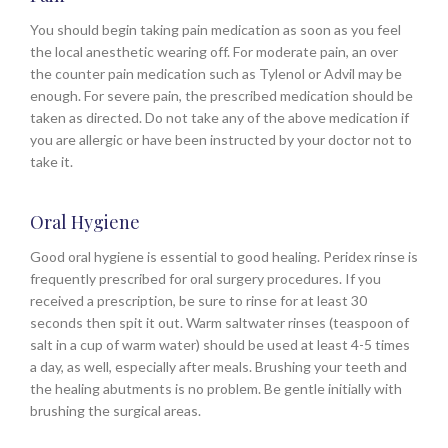
You should begin taking pain medication as soon as you feel
the local anesthetic wearing off. For moderate pain, an over
the counter pain medication such as Tylenol or Advil may be
enough. For severe pain, the prescribed medication should be
taken as directed. Do not take any of the above medication if
you are allergic or have been instructed by your doctor not to
take it.
Oral Hygiene
Good oral hygiene is essential to good healing. Peridex rinse is
frequently prescribed for oral surgery procedures. If you
received a prescription, be sure to rinse for at least 30
seconds then spit it out. Warm saltwater rinses (teaspoon of
salt in a cup of warm water) should be used at least 4-5 times
a day, as well, especially after meals. Brushing your teeth and
the healing abutments is no problem. Be gentle initially with
brushing the surgical areas.