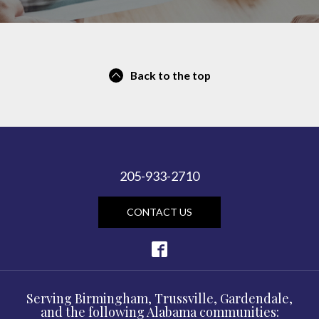
Back to the top
205-933-2710
CONTACT US
Serving Birmingham, Trussville, Gardendale,
and the following Alabama communities: