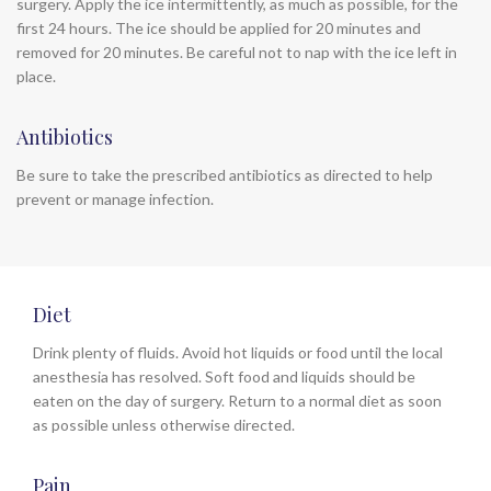
surgery. Apply the ice intermittently, as much as possible, for the
first 24 hours. The ice should be applied for 20 minutes and
removed for 20 minutes. Be careful not to nap with the ice left in
place.
Antibiotics
Be sure to take the prescribed antibiotics as directed to help
prevent or manage infection.
Diet
Drink plenty of fluids. Avoid hot liquids or food until the local
anesthesia has resolved. Soft food and liquids should be
eaten on the day of surgery. Return to a normal diet as soon
as possible unless otherwise directed.
Pain