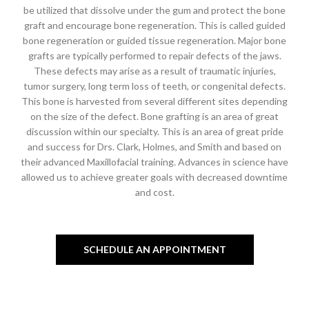
be utilized that dissolve under the gum and protect the bone
graft and encourage bone regeneration. This is called guided
bone regeneration or guided tissue regeneration. Major bone
grafts are typically performed to repair defects of the jaws.
These defects may arise as a result of traumatic injuries,
tumor surgery, long term loss of teeth, or congenital defects.
This bone is harvested from several different sites depending
on the size of the defect. Bone grafting is an area of great
discussion within our specialty. This is an area of great pride
and success for Drs. Clark, Holmes, and Smith and based on
their advanced Maxillofacial training. Advances in science have
allowed us to achieve greater goals with decreased downtime
and cost.
SCHEDULE AN APPOINTMENT