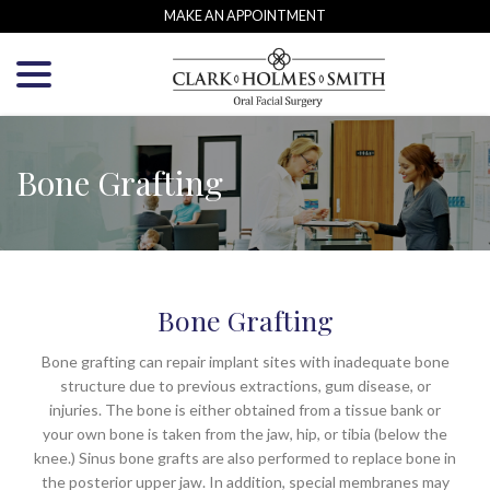
Skip
MAKE AN APPOINTMENT
to
menu
Content
Bone Grafting
Bone Grafting
Bone grafting can repair implant sites with inadequate bone
structure due to previous extractions, gum disease, or
injuries. The bone is either obtained from a tissue bank or
your own bone is taken from the jaw, hip, or tibia (below the
knee.) Sinus bone grafts are also performed to replace bone in
the posterior upper jaw. In addition, special membranes may