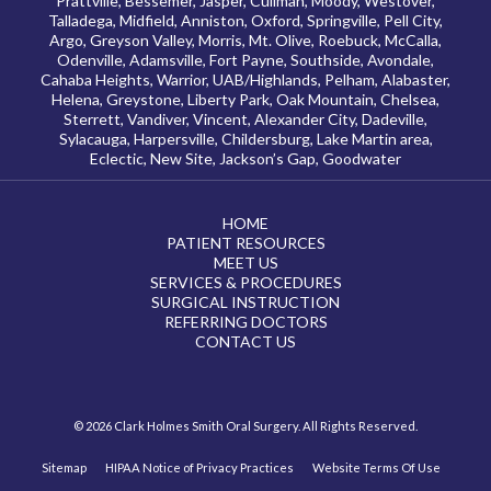
Prattville, Bessemer, Jasper, Cullman, Moody, Westover,
Talladega, Midfield, Anniston, Oxford, Springville, Pell City,
Argo, Greyson Valley, Morris, Mt. Olive, Roebuck, McCalla,
Odenville, Adamsville, Fort Payne, Southside, Avondale,
Cahaba Heights, Warrior, UAB/Highlands, Pelham, Alabaster,
Helena, Greystone, Liberty Park, Oak Mountain, Chelsea,
Sterrett, Vandiver, Vincent, Alexander City, Dadeville,
Sylacauga, Harpersville, Childersburg, Lake Martin area,
Eclectic, New Site, Jackson’s Gap, Goodwater
HOME
PATIENT RESOURCES
MEET US
SERVICES & PROCEDURES
SURGICAL INSTRUCTION
REFERRING DOCTORS
CONTACT US
© 2026 Clark Holmes Smith Oral Surgery. All Rights Reserved.
Sitemap
HIPAA Notice of Privacy Practices
Website Terms Of Use