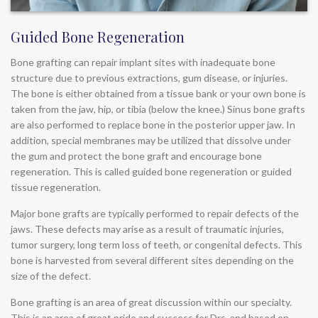
Guided Bone Regeneration
Bone grafting can repair implant sites with inadequate bone
structure due to previous extractions, gum disease, or injuries.
The bone is either obtained from a tissue bank or your own bone is
taken from the jaw, hip, or tibia (below the knee.) Sinus bone grafts
are also performed to replace bone in the posterior upper jaw. In
addition, special membranes may be utilized that dissolve under
the gum and protect the bone graft and encourage bone
regeneration. This is called guided bone regeneration or guided
tissue regeneration.
Major bone grafts are typically performed to repair defects of the
jaws. These defects may arise as a result of traumatic injuries,
tumor surgery, long term loss of teeth, or congenital defects. This
bone is harvested from several different sites depending on the
size of the defect.
Bone grafting is an area of great discussion within our specialty.
This is an area of great pride and success for Drs. and based on