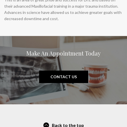
their advanced Maxillofacial training in a major trauma institution.
Advances in science have allowed us to achieve greater goals with
decreased downtime and cost.
Make An Appointment Today
CONTACT US
Back to the top