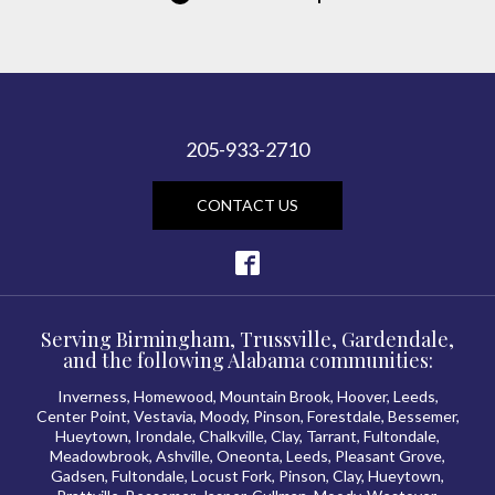
205-933-2710
CONTACT US
Serving Birmingham, Trussville, Gardendale,
and the following Alabama communities:
Inverness, Homewood, Mountain Brook, Hoover, Leeds,
Center Point, Vestavia, Moody, Pinson, Forestdale, Bessemer,
Hueytown, Irondale, Chalkville, Clay, Tarrant, Fultondale,
Meadowbrook, Ashville, Oneonta, Leeds, Pleasant Grove,
Gadsen, Fultondale, Locust Fork, Pinson, Clay, Hueytown,