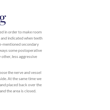
g
oved in order to make room
w and indicated when teeth
ove-mentioned secondary
always some postoperative
y other, less aggressive
pose the nerve and vessel
e side. At the same time we
d and placed back over the
and the area is closed.