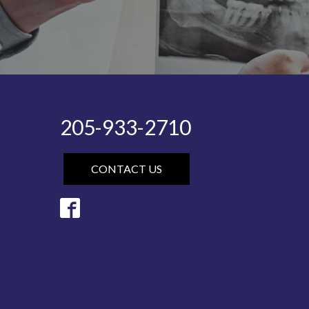
205-933-2710
CONTACT US