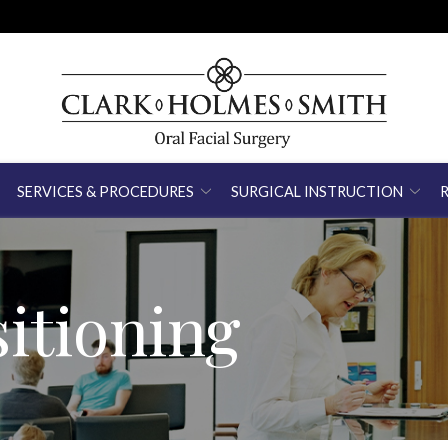
SERVICES & PROCEDURES
SURGICAL INSTRUCTION
itioning