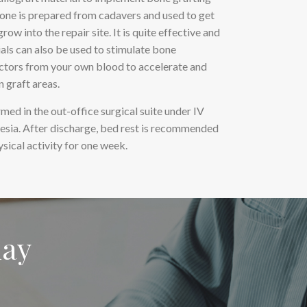
bone is prepared from cadavers and used to get
row into the repair site. It is quite effective and
ials can also be used to stimulate bone
ctors from your own blood to accelerate and
 graft areas.
med in the out-office surgical suite under IV
hesia. After discharge, bed rest is recommended
ysical activity for one week.
day