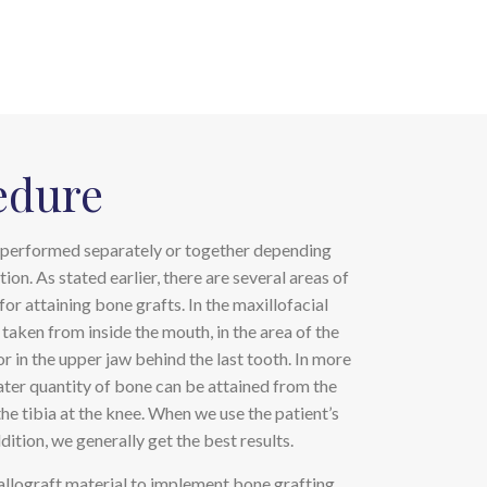
edure
performed separately or together depending
tion. As stated earlier, there are several areas of
for attaining bone grafts. In the maxillofacial
 taken from inside the mouth, in the area of the
or in the upper jaw behind the last tooth. In more
eater quantity of bone can be attained from the
the tibia at the knee. When we use the patient’s
ition, we generally get the best results.
allograft material to implement bone grafting