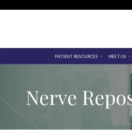
Skip
to
Content
PATIENT RESOURCES
MEET US
Nerve Repos