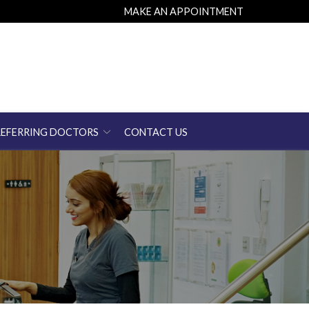
MAKE AN APPOINTMENT
REFERRING DOCTORS
CONTACT US