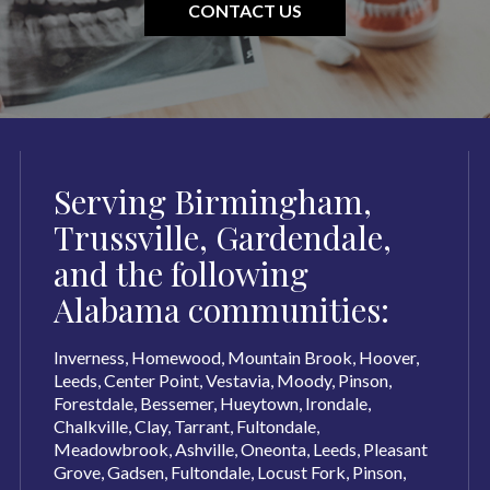
CONTACT US
Serving Birmingham,
Trussville, Gardendale,
and the following
Alabama communities:
Inverness, Homewood, Mountain Brook, Hoover,
Leeds, Center Point, Vestavia, Moody, Pinson,
Forestdale, Bessemer, Hueytown, Irondale,
Chalkville, Clay, Tarrant, Fultondale,
Meadowbrook, Ashville, Oneonta, Leeds, Pleasant
Grove, Gadsen, Fultondale, Locust Fork, Pinson,