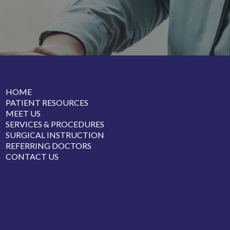
HOME
PATIENT RESOURCES
MEET US
SERVICES & PROCEDURES
SURGICAL INSTRUCTION
REFERRING DOCTORS
CONTACT US