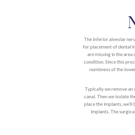
The inferior alveolar ner
for placement of dental i
are missing in the are
condition. Since this pr
numbness of the lower l
Typically we remove an o
canal. Then we isolate the
place the implants, we’ll
implants. The surgical