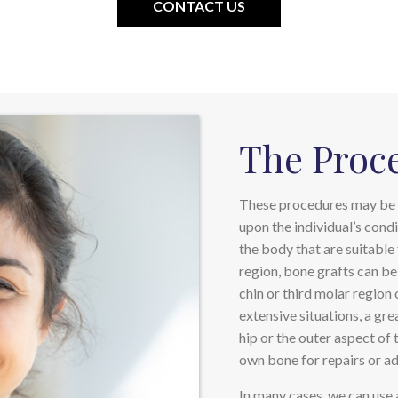
CONTACT US
The Proc
These procedures may be 
upon the individual’s condi
the body that are suitable 
region, bone grafts can be
chin or third molar region 
extensive situations, a gr
hip or the outer aspect of 
own bone for repairs or add
In many cases, we can use 