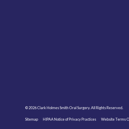
© 2026 Clark Holmes Smith Oral Surgery. All Rights Reserved.
Sitemap
HIPAA Notice of Privacy Practices
Website Terms O