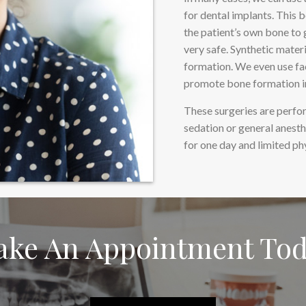
for dental implants. This 
the patient’s own bone to g
very safe. Synthetic mater
formation. We even use fa
promote bone formation in
These surgeries are perfor
sedation or general anest
for one day and limited ph
ke An Appointment To