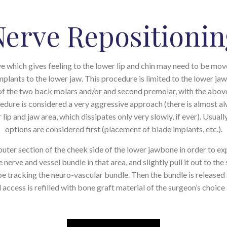
Nerve Repositionin
ve which gives feeling to the lower lip and chin may need to be m
mplants to the lower jaw. This procedure is limited to the lower ja
a of the two back molars and/or and second premolar, with the ab
ocedure is considered a very aggressive approach (there is almost 
ip and jaw area, which dissipates only very slowly, if ever). Usuall
options are considered first (placement of blade implants, etc.).
uter section of the cheek side of the lower jawbone in order to ex
 nerve and vessel bundle in that area, and slightly pull it out to th
 be tracking the neuro-vascular bundle. Then the bundle is release
 access is refilled with bone graft material of the surgeon’s choice 