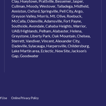
Clay, Hueytown, Prattville, Bessemer, Jasper,
Cullman, Moody, Westover, Talladega, Midfield,
Anniston, Oxford, Springville, Pell City, Argo,
Greyson Valley, Morris, Mt. Olive, Roebuck,
McCalla, Odenville, Adamsville, Fort Payne,
Southside, Avondale, Cahaba Heights, Warrior,
UAB/Highlands, Pelham, Alabaster, Helena,
Greystone, Liberty Park, Oak Mountain, Chelsea,
Sterrett, Vandiver, Vincent, Alexander City,
Dadeville, Sylacauga, Harpersville, Childersburg,
Lake Martin area, Eclectic, New Site, Jackson’s
Gap, Goodwater
f Use
Online Privacy Policy