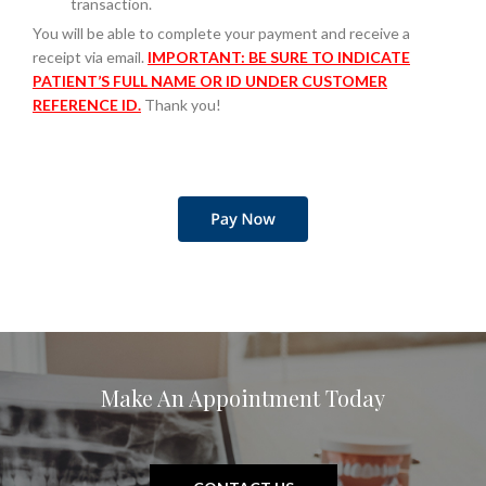
transaction.
You will be able to complete your payment and receive a
receipt via email.
IMPORTANT: BE SURE TO INDICATE
PATIENT’S FULL NAME OR ID UNDER CUSTOMER
REFERENCE ID.
Thank you!
Make An Appointment Today