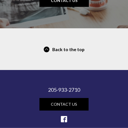
CONTACT US
Back to the top
205-933-2710
CONTACT US