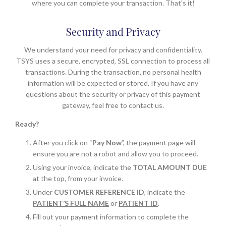
where you can complete your transaction. That’s it!
Security and Privacy
We understand your need for privacy and confidentiality.
TSYS uses a secure, encrypted, SSL connection to process all
transactions. During the transaction, no personal health
information will be expected or stored. If you have any
questions about the security or privacy of this payment
gateway, feel free to contact us.
Ready?
After you click on “
Pay Now
”, the payment page will
ensure you are not a robot and allow you to proceed.
Using your invoice, indicate the
TOTAL AMOUNT DUE
at the top, from your invoice.
Under
CUSTOMER REFERENCE ID
, indicate the
PATIENT’S FULL NAME
or
PATIENT ID
.
Fill out your payment information to complete the