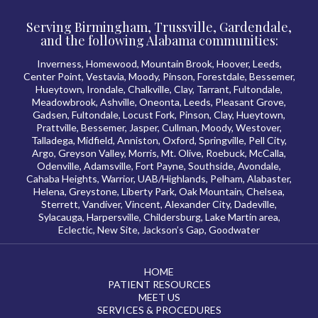
Serving Birmingham, Trussville, Gardendale,
and the following Alabama communities:
Inverness, Homewood, Mountain Brook, Hoover, Leeds,
Center Point, Vestavia, Moody, Pinson, Forestdale, Bessemer,
Hueytown, Irondale, Chalkville, Clay, Tarrant, Fultondale,
Meadowbrook, Ashville, Oneonta, Leeds, Pleasant Grove,
Gadsen, Fultondale, Locust Fork, Pinson, Clay, Hueytown,
Prattville, Bessemer, Jasper, Cullman, Moody, Westover,
Talladega, Midfield, Anniston, Oxford, Springville, Pell City,
Argo, Greyson Valley, Morris, Mt. Olive, Roebuck, McCalla,
Odenville, Adamsville, Fort Payne, Southside, Avondale,
Cahaba Heights, Warrior, UAB/Highlands, Pelham, Alabaster,
Helena, Greystone, Liberty Park, Oak Mountain, Chelsea,
Sterrett, Vandiver, Vincent, Alexander City, Dadeville,
Sylacauga, Harpersville, Childersburg, Lake Martin area,
Eclectic, New Site, Jackson’s Gap, Goodwater
HOME
PATIENT RESOURCES
MEET US
SERVICES & PROCEDURES