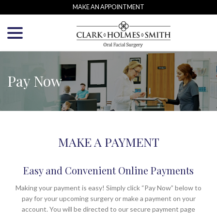
Skip
MAKE AN APPOINTMENT
to
menu
Content
Pay Now
MAKE A PAYMENT
Easy and Convenient Online Payments
Making your payment is easy! Simply click “Pay Now” below to
pay for your upcoming surgery or make a payment on your
account. You will be directed to our secure payment page