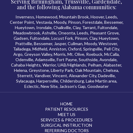
Serving Birmingham, Trussville, Gardendale,
and the following Alabama communities:
Inverness, Homewood, Mountain Brook, Hoover, Leeds,
Center Point, Vestavia, Moody, Pinson, Forestdale, Bessemer,
Hueytown, Irondale, Chalkville, Clay, Tarrant, Fultondale,
Meadowbrook, Ashville, Oneonta, Leeds, Pleasant Grove,
Gadsen, Fultondale, Locust Fork, Pinson, Clay, Hueytown,
Prattville, Bessemer, Jasper, Cullman, Moody, Westover,
Talladega, Midfield, Anniston, Oxford, Springville, Pell City,
Argo, Greyson Valley, Morris, Mt. Olive, Roebuck, McCalla,
Odenville, Adamsville, Fort Payne, Southside, Avondale,
Cahaba Heights, Warrior, UAB/Highlands, Pelham, Alabaster,
Helena, Greystone, Liberty Park, Oak Mountain, Chelsea,
Sterrett, Vandiver, Vincent, Alexander City, Dadeville,
Sylacauga, Harpersville, Childersburg, Lake Martin area,
Eclectic, New Site, Jackson’s Gap, Goodwater
HOME
PATIENT RESOURCES
MEET US
SERVICES & PROCEDURES
SURGICAL INSTRUCTION
REFERRING DOCTORS