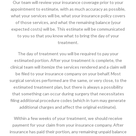
Our team will review your insurance coverage prior to your
appointment to estimate, with as much accuracy as possible,
what your services will be, what your insurance policy covers
of those services, and what the remaining balance (your
expected costs) will be. This estimate will be communicated
to you so that you know what to bring the day of your
treatment.
The day of treatment you will be required to pay your
estimated portion. After your treatment is complete, the
clinical team will itemize the services rendered and a claim will
be filed to your insurance company on your behalf. Most
surgical services performed are the same, or very close, to the
estimated treatment plan, but there is always a possibility
that something can occur during surgery that necessitates
filing additional procedure codes (which in turn may generate
additional charges and affect the original estimate).
Within a few weeks of your treatment, we should receive
payment for your claim from your insurance company. After
insurance has paid their portion, any remaining unpaid balance