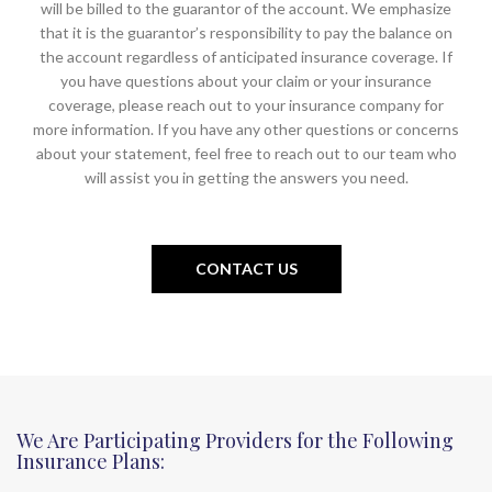
will be billed to the guarantor of the account. We emphasize
that it is the guarantor’s responsibility to pay the balance on
the account regardless of anticipated insurance coverage. If
you have questions about your claim or your insurance
coverage, please reach out to your insurance company for
more information. If you have any other questions or concerns
about your statement, feel free to reach out to our team who
will assist you in getting the answers you need.
CONTACT US
We Are Participating Providers for the Following
Insurance Plans: