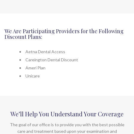
We Are Participating Providers for the Following
Discount Plans:
Aetna Dental Access
Careington Dental Discount
Ameri Plan
Unicare
We’ll Help You Understand Your Coverage
The goal of our office is to provide you with the best possible
care and treatment based upon your examination and