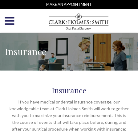
Skip
MAKE AN APPOINTMENT
to
menu
Content
Insurance
Insurance
If you have medical or dental insurance coverage, our
knowledgeable team at Clark Holmes Smith will work together
with you to maximize your insurance reimbursement. This is
the course of events that will take place before, during, and
after your surgical procedure when working with insurance: