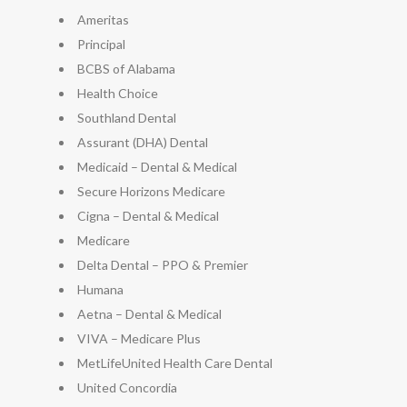
Ameritas
Principal
BCBS of Alabama
Health Choice
Southland Dental
Assurant (DHA) Dental
Medicaid – Dental & Medical
Secure Horizons Medicare
Cigna – Dental & Medical
Medicare
Delta Dental – PPO & Premier
Humana
Aetna – Dental & Medical
VIVA – Medicare Plus
MetLifeUnited Health Care Dental
United Concordia