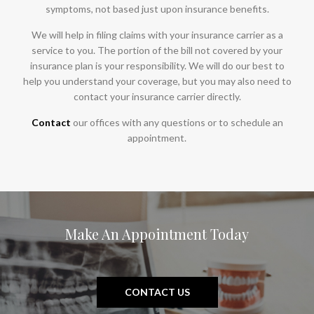
symptoms, not based just upon insurance benefits.
We will help in filing claims with your insurance carrier as a
service to you. The portion of the bill not covered by your
insurance plan is your responsibility. We will do our best to
help you understand your coverage, but you may also need to
contact your insurance carrier directly.
Contact
our offices with any questions or to schedule an
appointment.
Make An Appointment Today
CONTACT US