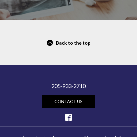
Back to the top
205-933-2710
CONTACT US