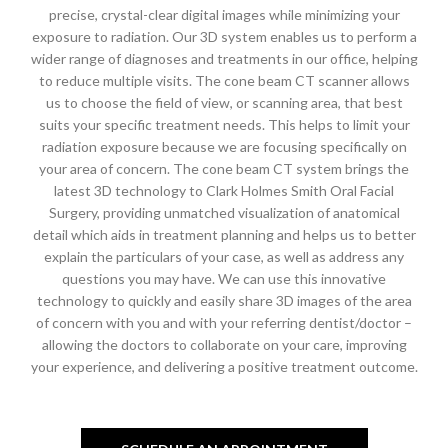
precise, crystal-clear digital images while minimizing your
exposure to radiation. Our 3D system enables us to perform a
wider range of diagnoses and treatments in our office, helping
to reduce multiple visits. The cone beam CT scanner allows
us to choose the field of view, or scanning area, that best
suits your specific treatment needs. This helps to limit your
radiation exposure because we are focusing specifically on
your area of concern. The cone beam CT system brings the
latest 3D technology to Clark Holmes Smith Oral Facial
Surgery, providing unmatched visualization of anatomical
detail which aids in treatment planning and helps us to better
explain the particulars of your case, as well as address any
questions you may have. We can use this innovative
technology to quickly and easily share 3D images of the area
of concern with you and with your referring dentist/doctor –
allowing the doctors to collaborate on your care, improving
your experience, and delivering a positive treatment outcome.