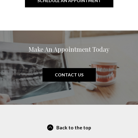
SCHEDULE AN APPOINTMENT
Make An Appointment Today
CONTACT US
Back to the top