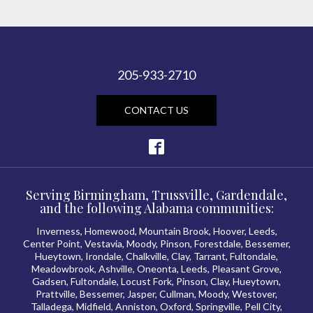
205-933-2710
CONTACT US
Serving Birmingham, Trussville, Gardendale,
and the following Alabama communities:
Inverness, Homewood, Mountain Brook, Hoover, Leeds,
Center Point, Vestavia, Moody, Pinson, Forestdale, Bessemer,
Hueytown, Irondale, Chalkville, Clay, Tarrant, Fultondale,
Meadowbrook, Ashville, Oneonta, Leeds, Pleasant Grove,
Gadsen, Fultondale, Locust Fork, Pinson, Clay, Hueytown,
Prattville, Bessemer, Jasper, Cullman, Moody, Westover,
Talladega, Midfield, Anniston, Oxford, Springville, Pell City,