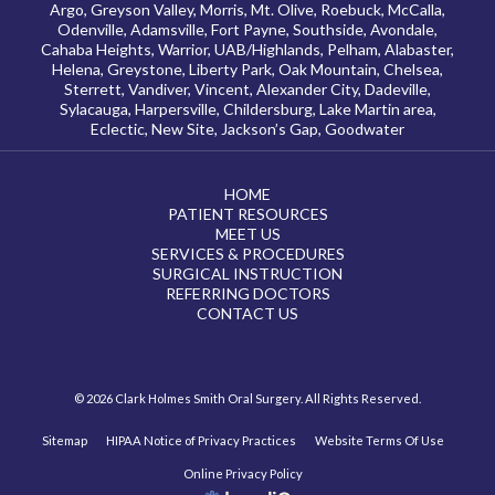
Argo, Greyson Valley, Morris, Mt. Olive, Roebuck, McCalla,
Odenville, Adamsville, Fort Payne, Southside, Avondale,
Cahaba Heights, Warrior, UAB/Highlands, Pelham, Alabaster,
Helena, Greystone, Liberty Park, Oak Mountain, Chelsea,
Sterrett, Vandiver, Vincent, Alexander City, Dadeville,
Sylacauga, Harpersville, Childersburg, Lake Martin area,
Eclectic, New Site, Jackson’s Gap, Goodwater
HOME
PATIENT RESOURCES
MEET US
SERVICES & PROCEDURES
SURGICAL INSTRUCTION
REFERRING DOCTORS
CONTACT US
© 2026 Clark Holmes Smith Oral Surgery. All Rights Reserved.
Sitemap
HIPAA Notice of Privacy Practices
Website Terms Of Use
Online Privacy Policy