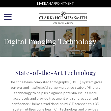
Skip
MAKE AN APPOINTMENT
to
menu
Content
Digital Imaging Technology
State-of-the-Art Technology
The cone beam computed tomography (CBCT) system gives
our oral and maxillofacial surgery practice state-of-the-art
technology to help us diagnose potential issues more
accurately and provide treatment with unprecedented
confidence. Unlike a traditional spiral CT scanner, this 3D
system utilizes cone beam CT technology and provides